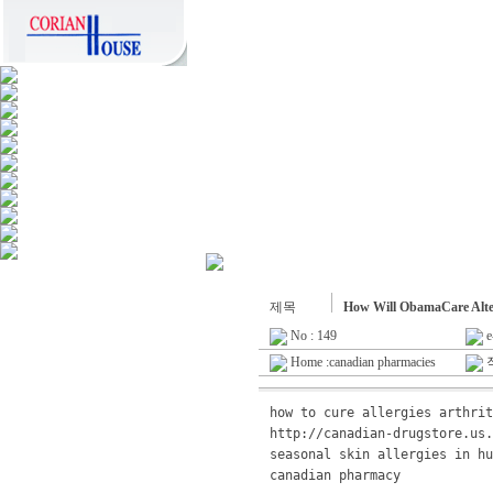
제목
How Will ObamaCare Alt
No : 149
e
Home :canadian pharmacies
작
how to cure allergies arthrit
http://canadian-drugstore.us.
canadian pharmacy